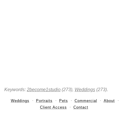
Keywords:
2become1studio
(273),
Weddings
(273)
.
Weddings
Portraits
Pets
Commercial
About
Client Access
Contact