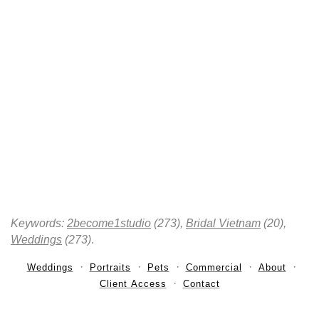
Keywords:
2become1studio
(273),
Bridal Vietnam
(20),
Weddings
(273)
.
Weddings
Portraits
Pets
Commercial
About
Client Access
Contact