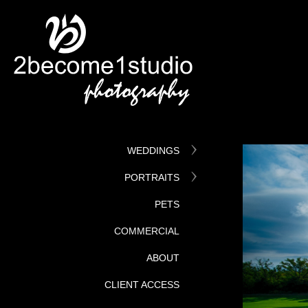
WEDDINGS
PORTRAITS
PETS
COMMERCIAL
ABOUT
CLIENT ACCESS