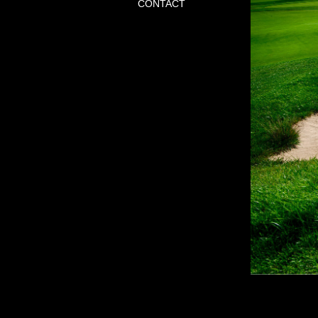
CONTACT