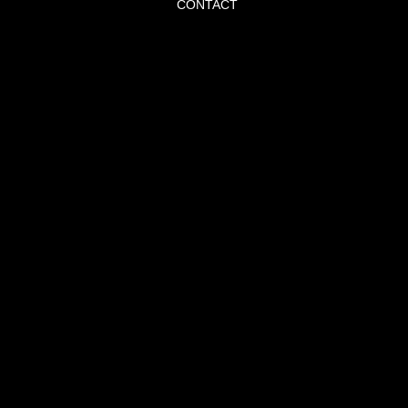
CONTACT