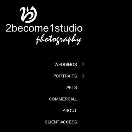
WEDDINGS
PORTRAITS
PETS
COMMERCIAL
ABOUT
CLIENT ACCESS