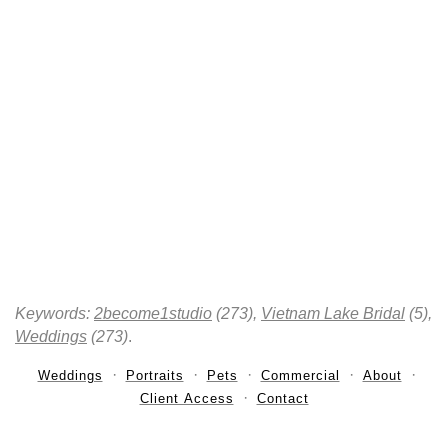
Keywords:
2become1studio
(273),
Vietnam Lake Bridal
(5),
Weddings
(273)
.
Weddings
Portraits
Pets
Commercial
About
Client Access
Contact