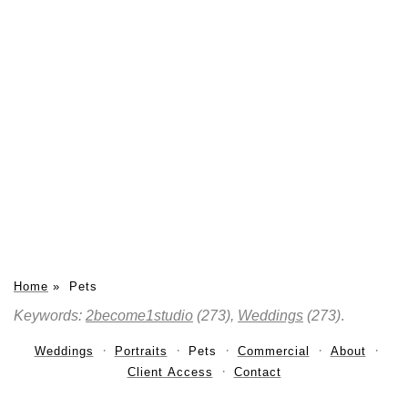
Home
»
Pets
Keywords:
2become1studio
(273),
Weddings
(273)
.
Weddings
Portraits
Pets
Commercial
About
Client Access
Contact