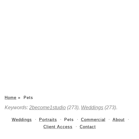
Home
»
Pets
Keywords:
2become1studio
(273),
Weddings
(273)
.
Weddings
Portraits
Pets
Commercial
About
Client Access
Contact