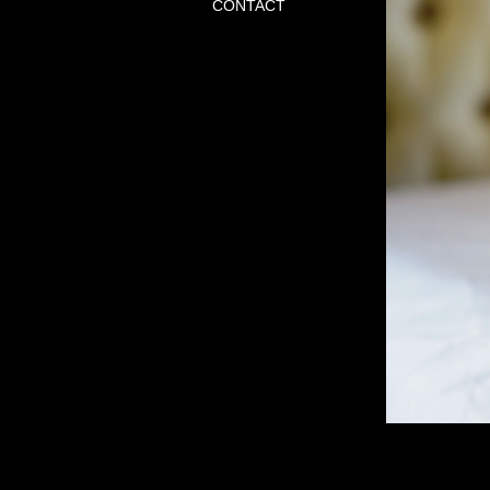
CONTACT