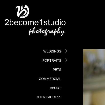
WEDDINGS
PORTRAITS
PETS
COMMERCIAL
ABOUT
CLIENT ACCESS