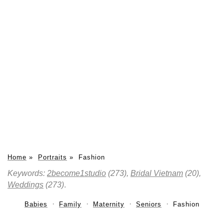
Home
»
Portraits
»
Fashion
Keywords:
2become1studio
(273),
Bridal Vietnam
(20),
Weddings
(273)
.
Babies
Family
Maternity
Seniors
Fashion