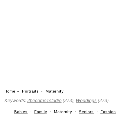
Home
»
Portraits
»
Maternity
Keywords:
2become1studio
(273),
Weddings
(273)
.
Babies
Family
Maternity
Seniors
Fashion