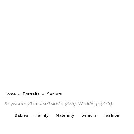
Home
»
Portraits
»
Seniors
Keywords:
2become1studio
(273),
Weddings
(273)
.
Babies
Family
Maternity
Seniors
Fashion