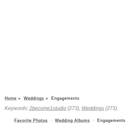
Home
»
Weddings
»
Engagements
Keywords:
2become1studio
(273),
Weddings
(273)
.
Favorite Photos
Wedding Albums
Engagements