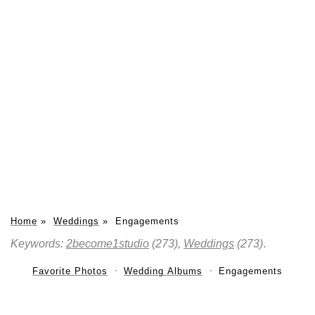
Home
»
Weddings
»
Engagements
Keywords:
2become1studio
(273),
Weddings
(273)
.
Favorite Photos
Wedding Albums
Engagements