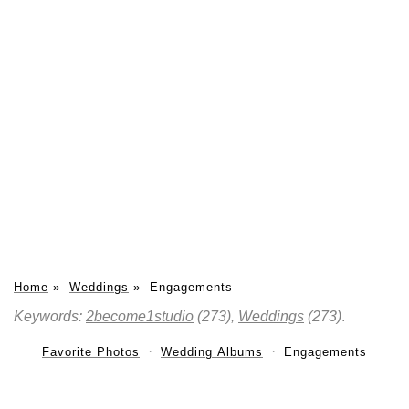
Home
»
Weddings
»
Engagements
Keywords:
2become1studio
(273),
Weddings
(273)
.
Favorite Photos
Wedding Albums
Engagements