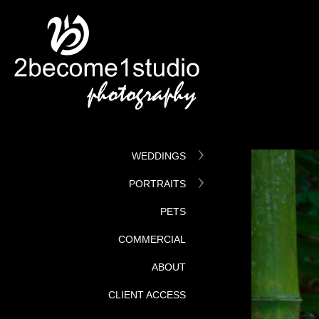
WEDDINGS
PORTRAITS
PETS
COMMERCIAL
ABOUT
CLIENT ACCESS