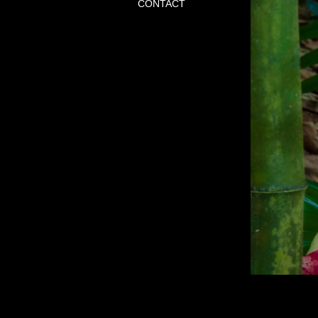
CONTACT