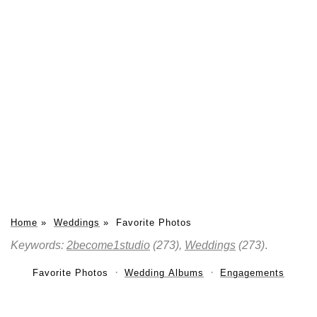
Home
»
Weddings
»
Favorite Photos
Keywords:
2become1studio
(273),
Weddings
(273)
.
Favorite Photos
Wedding Albums
Engagements