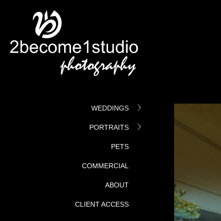
WEDDINGS
PORTRAITS
PETS
COMMERCIAL
ABOUT
CLIENT ACCESS