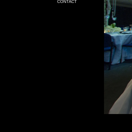
CONTACT