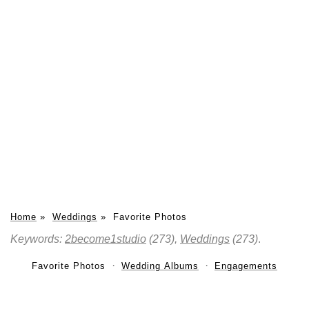
Home
»
Weddings
»
Favorite Photos
Keywords:
2become1studio
(273),
Weddings
(273)
.
Favorite Photos
Wedding Albums
Engagements