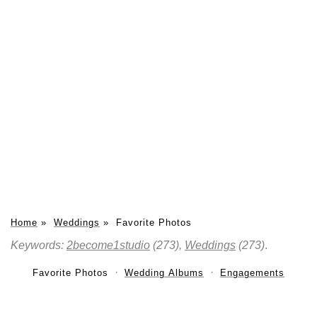
Home
»
Weddings
»
Favorite Photos
Keywords:
2become1studio
(273),
Weddings
(273)
.
Favorite Photos
Wedding Albums
Engagements