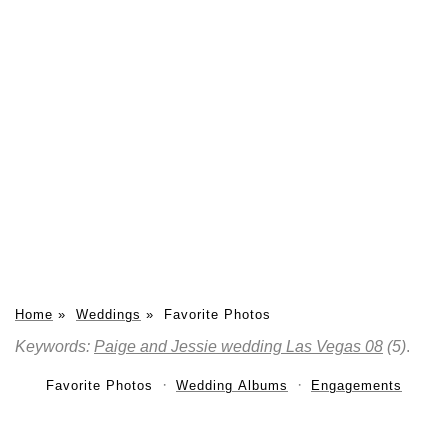
Home
»
Weddings
»
Favorite Photos
Keywords:
Paige and Jessie wedding Las Vegas 08
(5)
.
Favorite Photos
Wedding Albums
Engagements