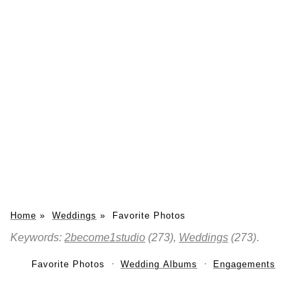
Home
»
Weddings
»
Favorite Photos
Keywords:
2become1studio
(273),
Weddings
(273)
.
Favorite Photos
Wedding Albums
Engagements