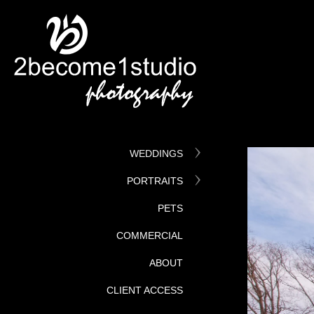
WEDDINGS
PORTRAITS
PETS
COMMERCIAL
ABOUT
CLIENT ACCESS