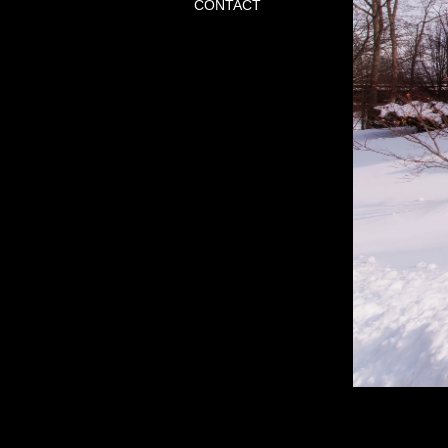
CONTACT