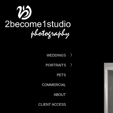
WEDDINGS
PORTRAITS
PETS
COMMERCIAL
ABOUT
CLIENT ACCESS