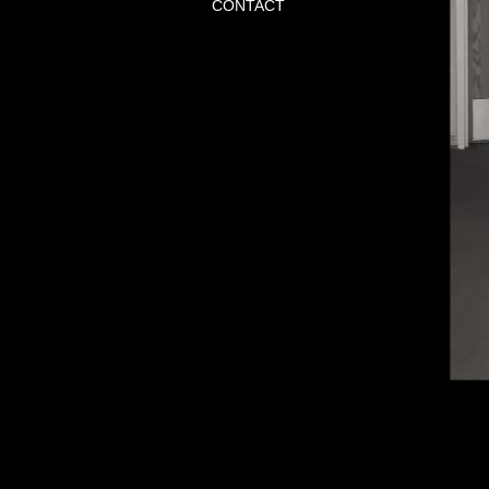
CONTACT