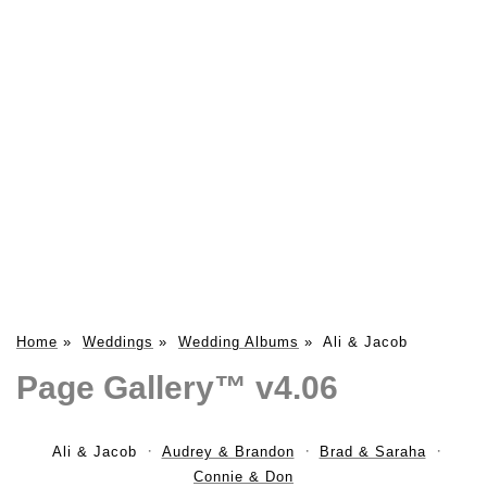
Home
»
Weddings
»
Wedding Albums
»
Ali & Jacob
Page Gallery™ v4.06
Ali & Jacob
Audrey & Brandon
Brad & Saraha
Connie & Don