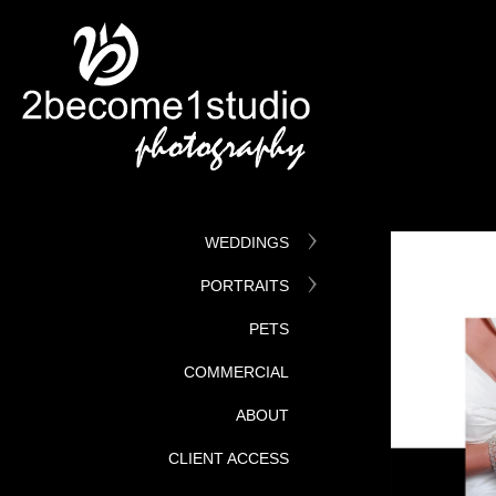
WEDDINGS
PORTRAITS
PETS
COMMERCIAL
ABOUT
CLIENT ACCESS