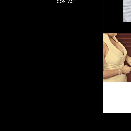
CONTACT