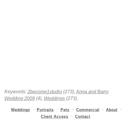
Keywords:
2become1studio
(273),
Anna and Barry
Wedding 2009
(4),
Weddings
(273)
.
Weddings
Portraits
Pets
Commercial
About
Client Access
Contact