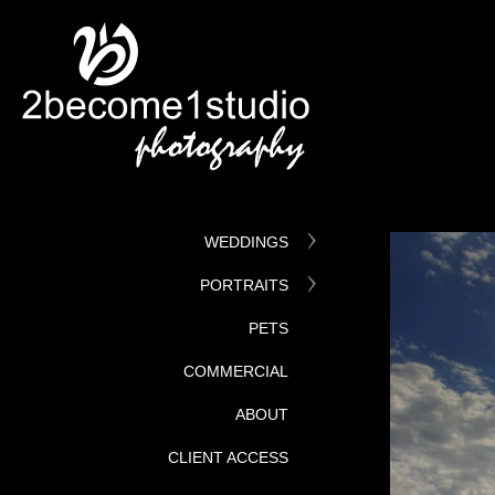
WEDDINGS
PORTRAITS
PETS
COMMERCIAL
ABOUT
CLIENT ACCESS