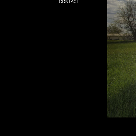
CONTACT