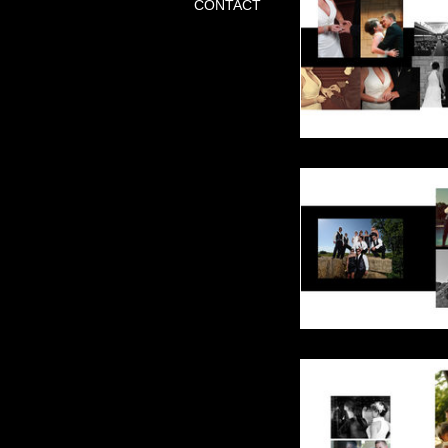
CONTACT