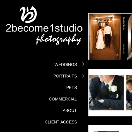
WEDDINGS
PORTRAITS
PETS
COMMERCIAL
ABOUT
CLIENT ACCESS