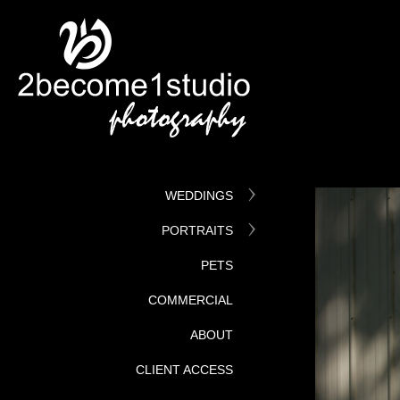
WEDDINGS
PORTRAITS
PETS
COMMERCIAL
ABOUT
CLIENT ACCESS