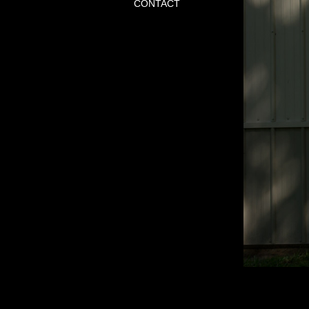
CONTACT