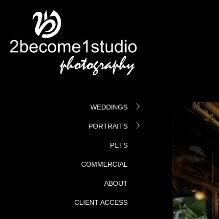
WEDDINGS
PORTRAITS
PETS
COMMERCIAL
ABOUT
CLIENT ACCESS