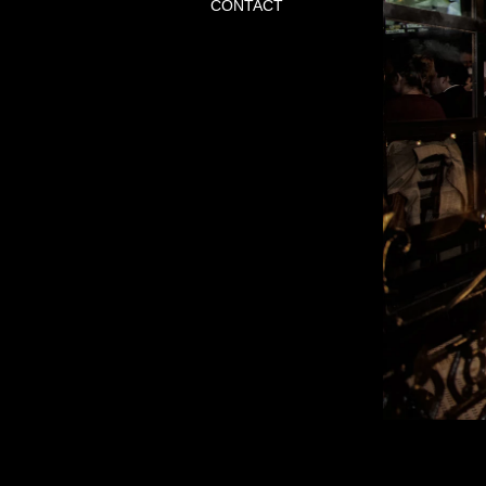
CONTACT