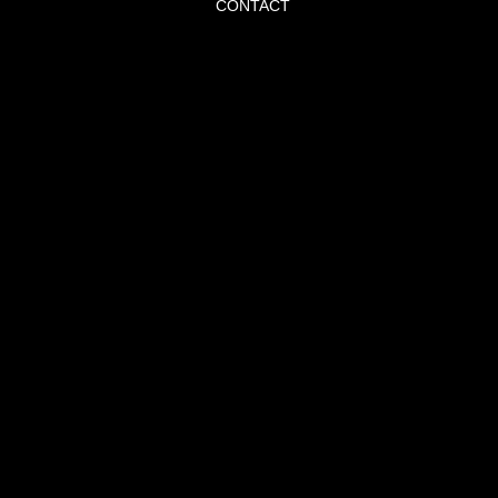
CONTACT