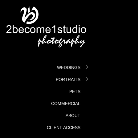
WEDDINGS
PORTRAITS
PETS
COMMERCIAL
ABOUT
CLIENT ACCESS